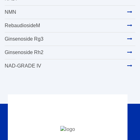
NMN
RebaudiosideM
Ginsenoside Rg3
Ginsenoside Rh2
NAD-GRADE IV