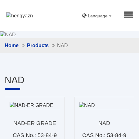
Language
Home
Products
NAD
NAD
NAD-ER GRADE
NAD
CAS No.: 53-84-9
CAS No.: 53-84-9