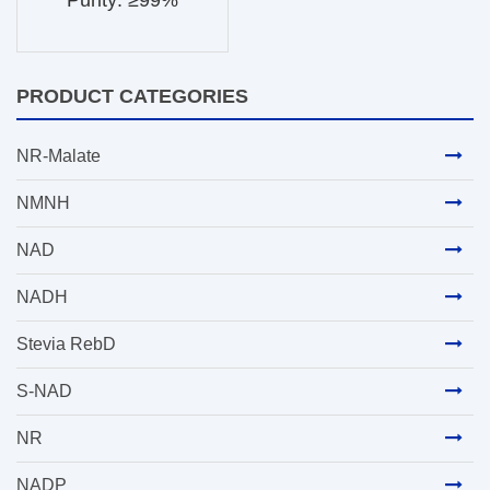
Purity: ≥99%
PRODUCT CATEGORIES
NR-Malate
NMNH
NAD
NADH
Stevia RebD
S-NAD
NR
NADP