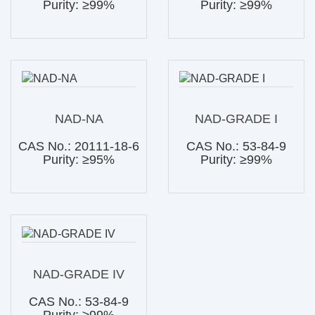
Purity: ≥99%
Purity: ≥99%
NAD-NA
NAD-GRADE I
CAS No.: 20111-18-6
CAS No.: 53-84-9
Purity: ≥95%
Purity: ≥99%
NAD-GRADE IV
CAS No.: 53-84-9