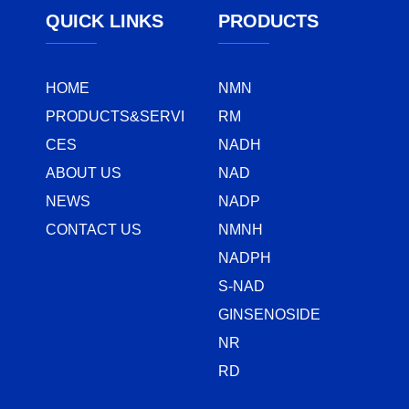
QUICK LINKS
PRODUCTS
HOME
NMN
PRODUCTS&SERVI
RM
CES
NADH
ABOUT US
NAD
NEWS
NADP
CONTACT US
NMNH
NADPH
S-NAD
GINSENOSIDE
NR
RD