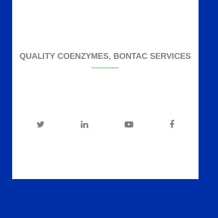
QUALITY COENZYMES, BONTAC SERVICES