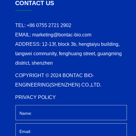
CONTACT US
TEL:
+86 0755 2721 2902
EMAIL:
marketing@bontac-bio.com
ADDRESS:
12-13f, block 3b, hengtaiyu building,
tangwei community, fenghuang street, guangming
district, shenzhen
COPYRIGHT © 2024 BONTAC BIO-
ENGINEERING(SHENZHEN) CO.,LTD.
PRIVACY POLICY