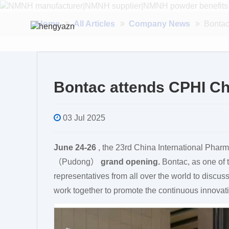
Home
All Articles
Company News
Bonta
Bontac attends CPHI C
03 Jul 2025
June 24-26
, the 23rd China International Phar
（Pudong）
grand opening.
Bontac, as one of 
representatives from all over the world to discuss
work together to promote the continuous innovat