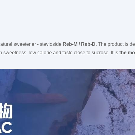
atural sweetener - stevioside
Reb-M / Reb-D.
The product is de
 sweetness, low calorie and taste close to sucrose. It is
the mos