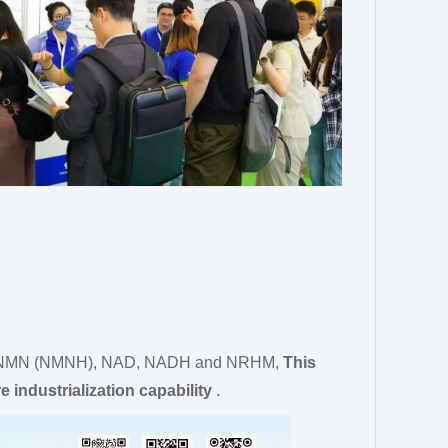
uced NMN (NMNH), NAD, NADH and NRHM,
This
e industrialization capability
.