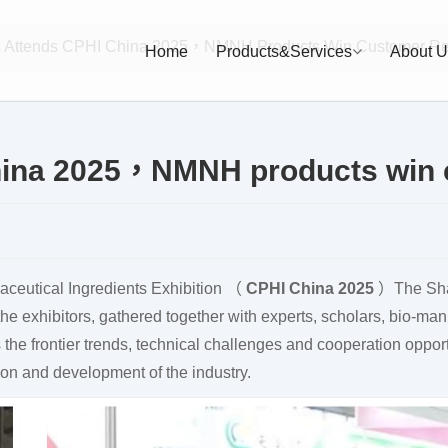
c Attends CPHI China 2025，NMNH Products Win Customer Re
Home
Products&Services
About U
hina 2025，NMNH products win 
maceutical Ingredients Exhibition （
CPHI China 2025
）The Sha
the exhibitors, gathered together with experts, scholars, bio-ma
 the frontier trends, technical challenges and cooperation opport
ion and development of the industry.