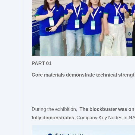
PART 01
Core materials demonstrate technical streng
During the exhibition,
The blockbuster was on 
fully demonstrates.
Company Key Nodes in NA