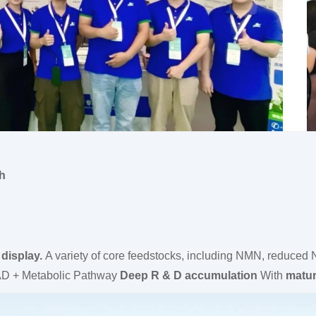
th
display.
A variety of core feedstocks, including NMN, red
D + Metabolic Pathway
Deep R & D accumulation
With
matur