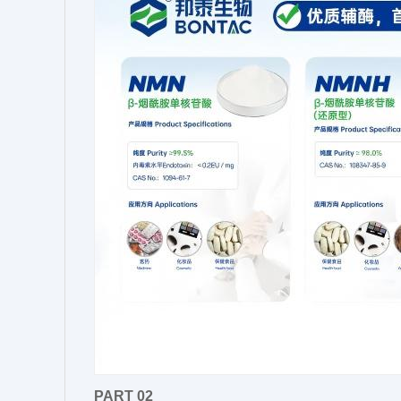
PART 02