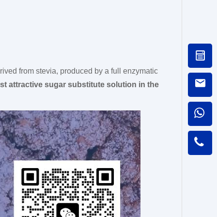
rived from stevia, produced by a full enzymatic
t attractive sugar substitute solution in the