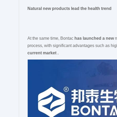
Natural new products lead the health trend
At the same time, Bontac
has launched a new
n
process, with significant advantages such as high
current market .