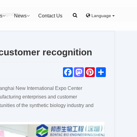
cognition
Language
s
News
Contact Us
customer recognition
F
M
P
S
a
a
i
h
c
s
n
a
e
t
t
r
nghai New International Expo Center
b
o
e
e
o
d
r
nufacturing enterprises and customer
o
o
e
k
n
s
unities of the synthetic biology industry and
t